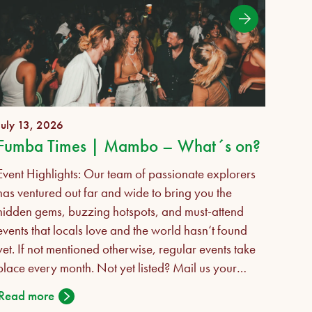
July 13, 2026
July 
Fumba Times | Mambo – What´s on?
Event Highlights: Our team of passionate explorers
Succe
has ventured out far and wide to bring you the
desc
hidden gems, buzzing hotspots, and must-attend
found
events that locals love and the world hasn‘t found
Salaa
yet. If not mentioned otherwise, regular events take
comm
place every month. Not yet listed? Mail us your
caree
events for the upcoming Sept-Nov 2026
desk 
Read more
Read