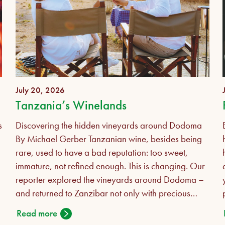
July 20, 2026
Tanzania’s Winelands
s
Discovering the hidden vineyards around Dodoma
By Michael Gerber Tanzanian wine, besides being
rare, used to have a bad reputation: too sweet,
immature, not refined enough. This is changing. Our
reporter explored the vineyards around Dodoma –
and returned to Zanzibar not only with precious
bottles but also a revised opinion in his luggage.
Read more