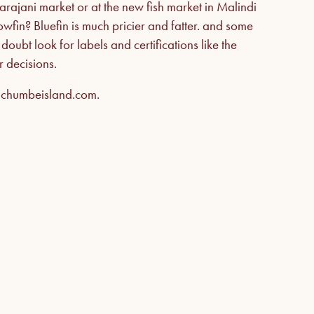
ajani market or at the new fish market in Malindi
llowfin? Bluefin is much pricier and fatter. and some
oubt look for labels and certifications like the
 decisions.
e chumbeisland.com.