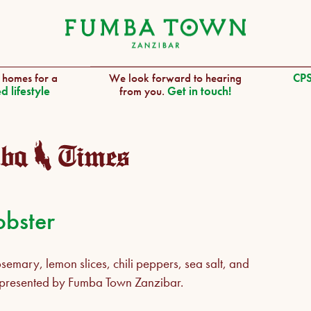
 homes for a
We look forward to hearing
CPS
d lifestyle
from you.
Get in touch!
obster