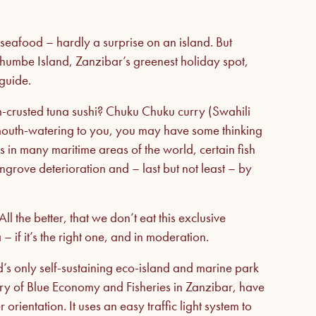
seafood – hardly a surprise on an island. But
 Chumbe Island, Zanzibar’s greenest holiday spot,
guide.
-crusted tuna sushi? Chuku Chuku curry (Swahili
s mouth-watering to you, you may have some thinking
 in many maritime areas of the world, certain fish
ngrove deterioration and – last but not least – by
.
All the better, that we don’t eat this exclusive
 if it’s the right one, and in moderation.
’s only self-sustaining eco-island and marine park
stry of Blue Economy and Fisheries in Zanzibar, have
ientation. It uses an easy traffic light system to