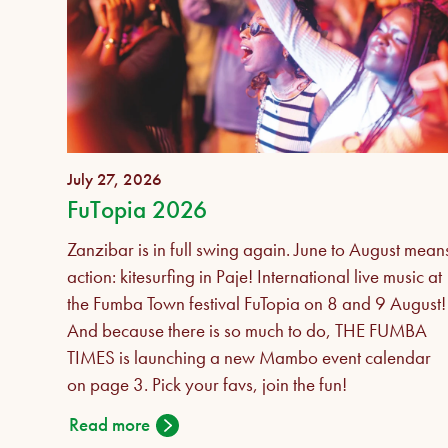
July 27, 2026
FuTopia 2026
Zanzibar is in full swing again. June to August mean
action: kitesurfing in Paje! International live music at
the Fumba Town festival FuTopia on 8 and 9 August!
And because there is so much to do, THE FUMBA
TIMES is launching a new Mambo event calendar
on page 3. Pick your favs, join the fun!
Read more