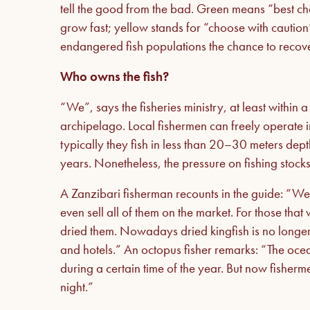
tell the good from the bad. Green means “best cho
grow fast; yellow stands for “choose with cautio
endangered fish populations the chance to recove
Who owns the fish?
“We”, says the fisheries ministry, at least within a
archipelago. Local fishermen can freely operate i
typically they fish in less than 20–30 meters dep
years. Nonetheless, the pressure on fishing stoc
A Zanzibari fisherman recounts in the guide: “We
even sell all of them on the market. For those tha
dried them. Nowadays dried kingfish is no longer a
and hotels.” An octopus fisher remarks: “The oce
during a certain time of the year. But now fisher
night.”