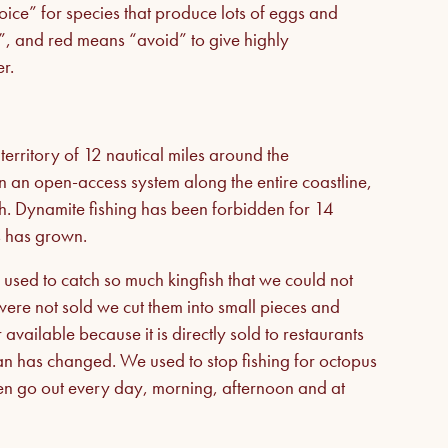
ice” for species that produce lots of eggs and
n”, and red means “avoid” to give highly
r.
 territory of 12 nautical miles around the
n an open-access system along the entire coastline,
th. Dynamite fishing has been forbidden for 14
ks has grown.
 used to catch so much kingfish that we could not
t were not sold we cut them into small pieces and
vailable because it is directly sold to restaurants
an has changed. We used to stop fishing for octopus
men go out every day, morning, afternoon and at