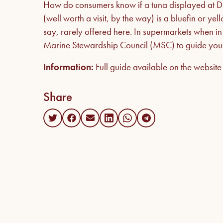
How do consumers know if a tuna displayed at Dar
(well worth a visit, by the way) is a bluefin or ye
say, rarely offered here. In supermarkets when in d
Marine Stewardship Council (MSC) to guide your
Information:
Full guide available on the websit
Share