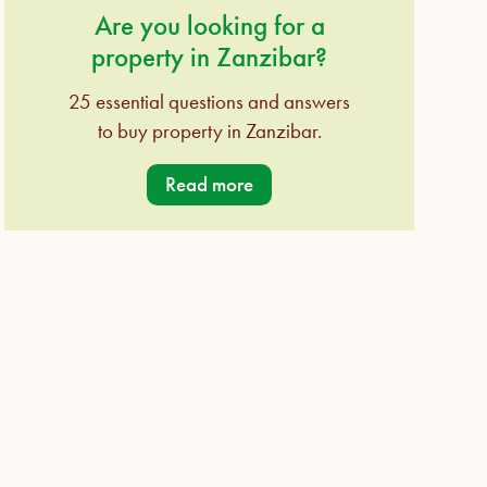
Are you looking for a
property in Zanzibar?
25 essential questions and answers
to buy property in Zanzibar.
Read more