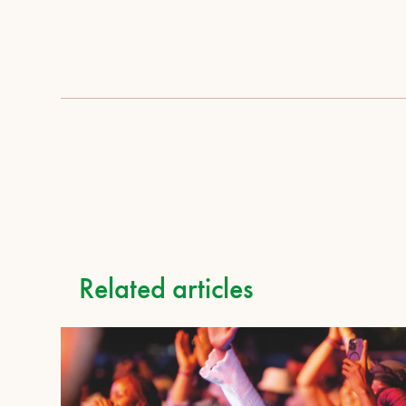
Related articles