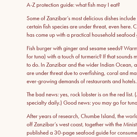
A-Z protection guide: what fish may I eat?
Some of Zanzibar’s most delicious dishes include 
certain fish species are under threat, even here.
has come up with a practical household seafood 
Fish burger with ginger and sesame seeds? Warm
for tuna) with a touch of turmeric? If that sound
to do. In Zanzibar and the wider Indian Ocean, as
are under threat due to overfishing, coral and ma
ever-growing demands of restaurants and hotels
The bad news: yes, rock lobster is on the red list. (
specialty daily.) Good news: you may go for tuna –
After years of research, Chumbe Island, the world
off Zanzibar’s west coast, together with the Mini
published a 30-page seafood guide for consumer or