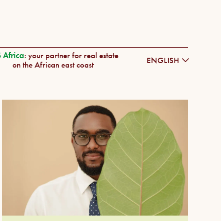
 Africa
: your partner for real estate
ENGLISH
on the African east coast
DEUTSCH