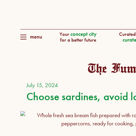
Your
concept city
Curated
menu
for a better future
curate
July 15, 2024
Choose sardines, avoid l