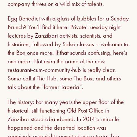
company thrives on a wild mix of talents.
Egg Benedict with a glass of bubbles for a Sunday
Brunch? You’ll find it here. Private Tuesday night
lectures by Zanzibari activists, scientists, and
historians, followed by Salsa classes – welcome to
the Box once more. If that sounds confusing, here’s
one more: Not even the name of the new
restaurant-cum-community-hub is really clear.
Some call it The Hub, some The Box, and others
talk about the “former Taperia”.
The history: For many years the upper floor of the
historical, still functioning Old Post Office in
Zanzibar stood abandoned. In 2014 a miracle
happened and the deserted location was
seemingly overnight converted into a tapas bar.