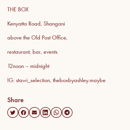
THE BOX
Kenyatta Road, Shangani
above the Old Post Office,
restaurant, bar, events
12noon – midnight
IG: stawi_selection, theboxbyashley.maybe
Share