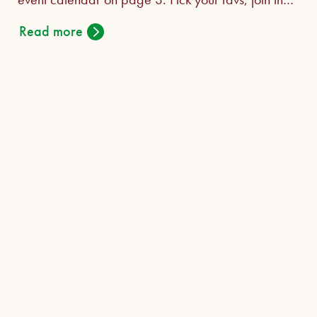
fun!
Read more