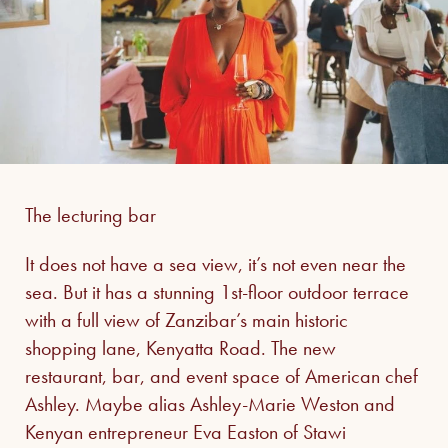
The lecturing bar
It does not have a sea view, it’s not even near the
sea. But it has a stunning 1st-floor outdoor terrace
with a full view of Zanzibar’s main historic
shopping lane, Kenyatta Road. The new
restaurant, bar, and event space of American chef
Ashley. Maybe alias Ashley-Marie Weston and
Kenyan entrepreneur Eva Easton of Stawi