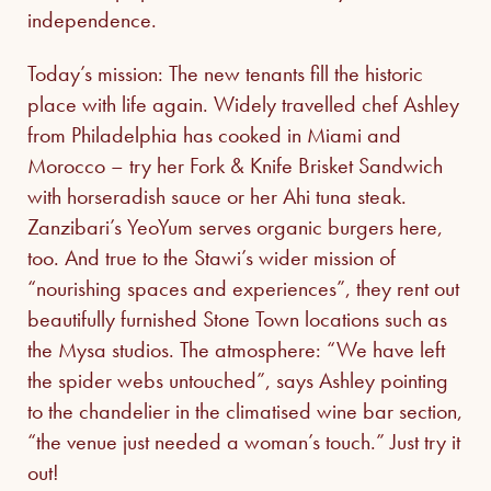
independence.
Today’s mission: The new tenants fill the historic
place with life again. Widely travelled chef Ashley
from Philadelphia has cooked in Miami and
Morocco – try her Fork & Knife Brisket Sandwich
with horseradish sauce or her Ahi tuna steak.
Zanzibari’s YeoYum serves organic burgers here,
too. And true to the Stawi’s wider mission of
“nourishing spaces and experiences”, they rent out
beautifully furnished Stone Town locations such as
the Mysa studios. The atmosphere: “We have left
the spider webs untouched”, says Ashley pointing
to the chandelier in the climatised wine bar section,
“the venue just needed a woman’s touch.” Just try it
out!