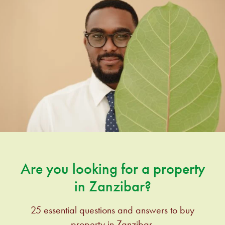
Are you looking for a property
in Zanzibar?
25 essential questions and answers to buy
property in Zanzibar.