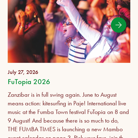
July 27, 2026
FuTopia 2026
Zanzibar is in full swing again. June to August
means action: kitesurfing in Paje! International live
music at the Fumba Town festival FuTopia on 8 and
9 August! And because there is so much to do,
THE FUMBA TIMES is launching a new Mambo
event calendar on page 3. Pick your favs, join the