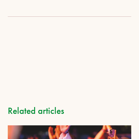
Related articles