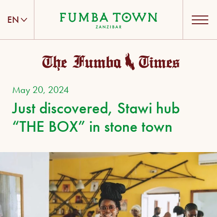
EN
ENGLISH
DEUTSCH
May 20, 2024
Just discovered, Stawi hub
“THE BOX” in stone town