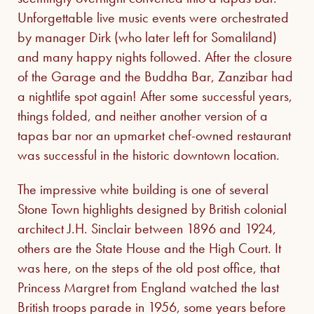
Unforgettable live music events were orchestrated
by manager Dirk (who later left for Somaliland)
and many happy nights followed. After the closure
of the Garage and the Buddha Bar, Zanzibar had
a nightlife spot again! After some successful years,
things folded, and neither another version of a
tapas bar nor an upmarket chef-owned restaurant
was successful in the historic downtown location.
The impressive white building is one of several
Stone Town highlights designed by British colonial
architect J.H. Sinclair between 1896 and 1924,
others are the State House and the High Court. It
was here, on the steps of the old post office, that
Princess Margret from England watched the last
British troops parade in 1956, some years before