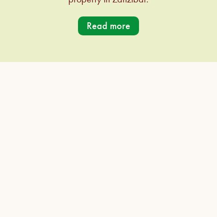
Read more